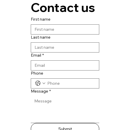
Contact us
First name
Last name
Email
*
Phone
Message
*
Submit