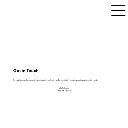
Get in Touch
For inquiries, consultations, and service requests, reach out to us. Our team is here to assist you with your renovation needs.
jaba@shaw.ca
+1 306-384-9288